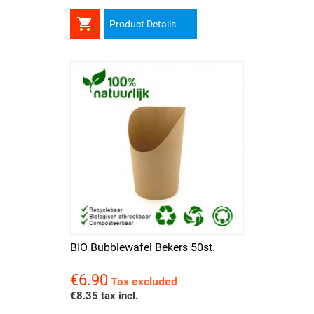

Product Details
BIO Bubblewafel Bekers 50st.
€6.90
Price
Tax excluded
€8.35 tax incl.