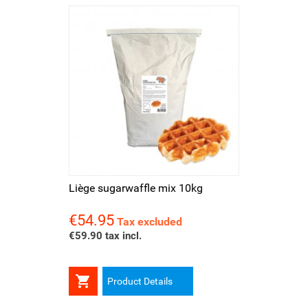
Liège sugarwaffle mix 10kg
€54.95
Price
Tax excluded
€59.90 tax incl.

Product Details