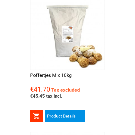
Poffertjes Mix 10kg
€41.70
Price
Tax excluded
€45.45 tax incl.

Product Details