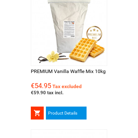
PREMIUM Vanilla Waffle Mix 10kg
€54.95
Price
Tax excluded
€59.90 tax incl.

Product Details