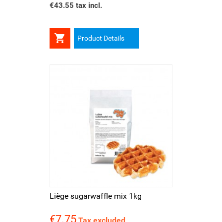
€43.55 tax incl.

Product Details
Liège sugarwaffle mix 1kg
€7.75
Price
Tax excluded