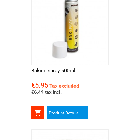
Baking spray 600ml
€5.95
Price
Tax excluded
€6.49 tax incl.

Product Details