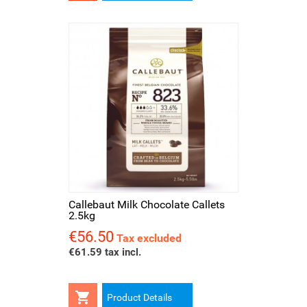
Callebaut Milk Chocolate Callets
2.5kg
€56.50
Price
Tax excluded
€61.59 tax incl.

Product Details