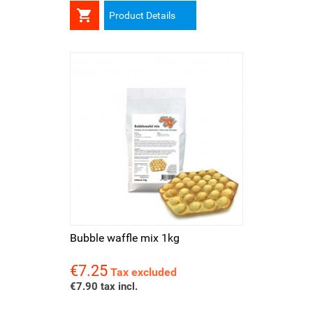

Product Details
Bubble waffle mix 1kg
€7.25
Price
Tax excluded
€7.90 tax incl.