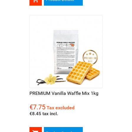
PREMIUM Vanilla Waffle Mix 1kg
€7.75
Price
Tax excluded
€8.45 tax incl.