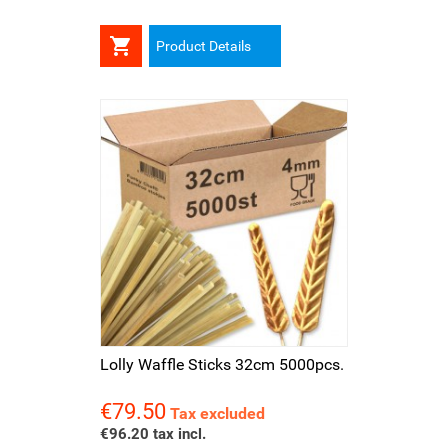

Product Details
Lolly Waffle Sticks 32cm 5000pcs.
€79.50
Price
Tax excluded
€96.20 tax incl.