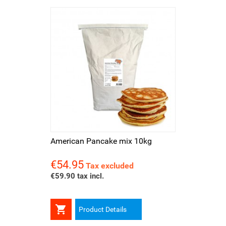
American Pancake mix 10kg
€54.95
Price
Tax excluded
€59.90 tax incl.

Product Details