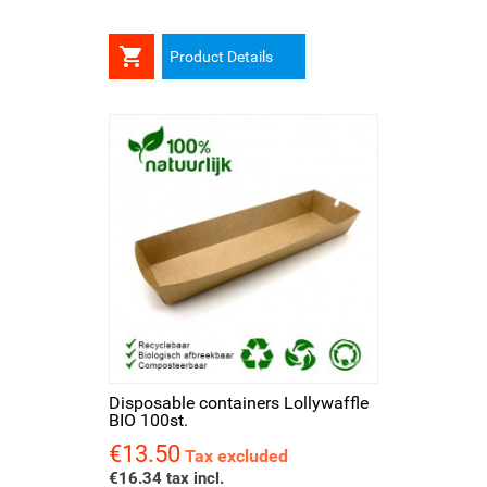

Product Details
Disposable containers Lollywaffle
BIO 100st.
€13.50
Price
Tax excluded
€16.34 tax incl.