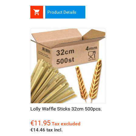

Product Details
Lolly Waffle Sticks 32cm 500pcs.
€11.95
Price
Tax excluded
€14.46 tax incl.