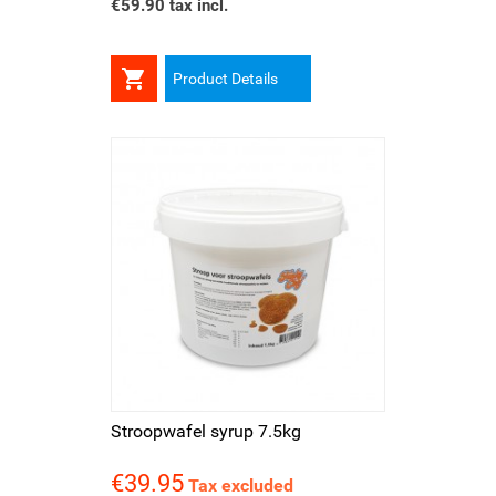
€59.90 tax incl.

Product Details
Stroopwafel syrup 7.5kg
€39.95
Price
Tax excluded