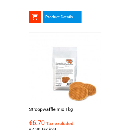

Product Details
Stroopwaffle mix 1kg
€6.70
Price
Tax excluded
€7.30 tax incl.