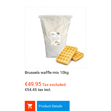
Brussels waffle mix 10kg
€49.95
Price
Tax excluded
€54.45 tax incl.

Product Details