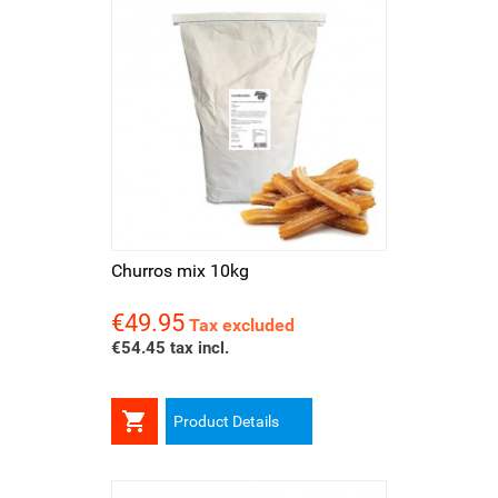
Churros mix 10kg
€49.95
Price
Tax excluded
€54.45 tax incl.

Product Details