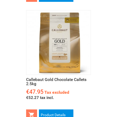
Callebaut Gold Chocolate Callets
2.5kg
€47.95
Price
Tax excluded
€52.27 tax incl.

Product Details