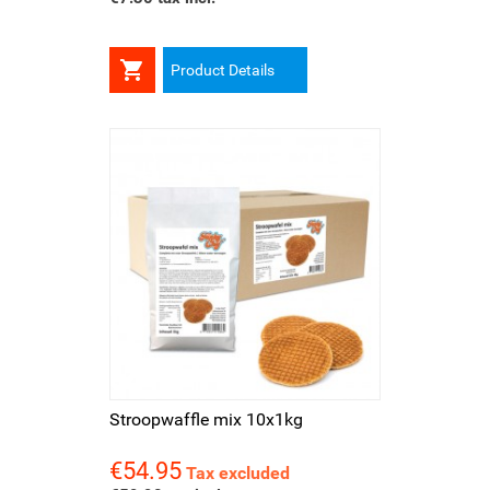

Product Details
Stroopwaffle mix 10x1kg
€54.95
Price
Tax excluded