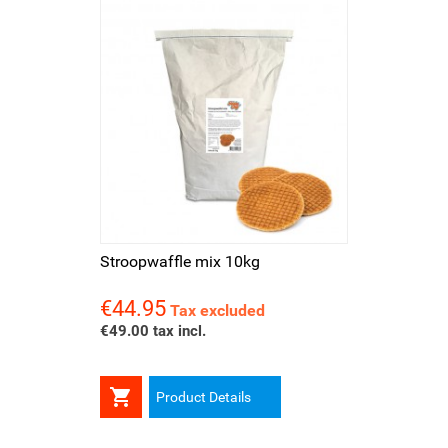
Stroopwaffle mix 10kg
€44.95
Price
Tax excluded
€49.00 tax incl.

Product Details