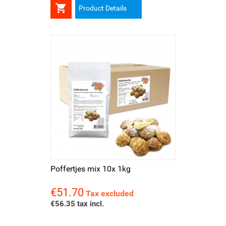

Product Details
Poffertjes mix 10x 1kg
€51.70
Price
Tax excluded
€56.35 tax incl.