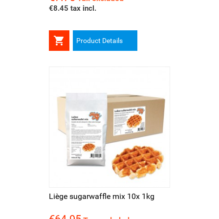
€8.45 tax incl.

Product Details
Liège sugarwaffle mix 10x 1kg
Price