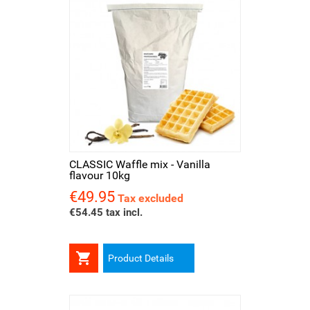
CLASSIC Waffle mix - Vanilla
flavour 10kg
€49.95
Price
Tax excluded
€54.45 tax incl.

Product Details