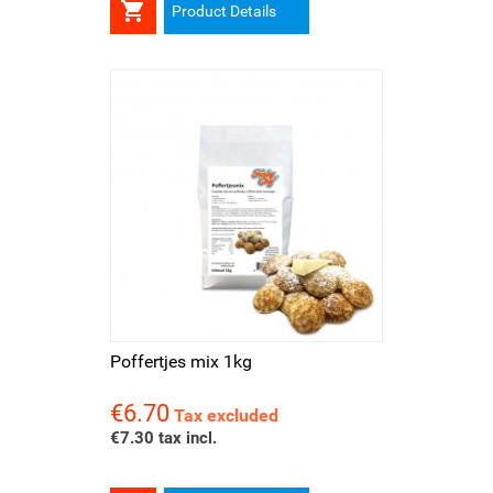

Product Details
Poffertjes mix 1kg
€6.70
Price
Tax excluded
€7.30 tax incl.