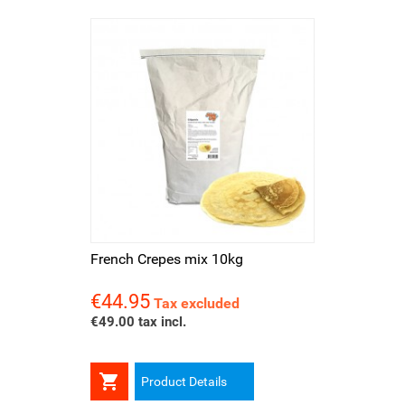
French Crepes mix 10kg
€44.95
Price
Tax excluded
€49.00 tax incl.

Product Details