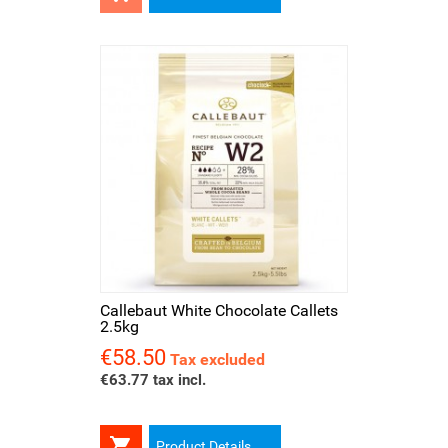
Callebaut White Chocolate Callets
2.5kg
€58.50
Price
Tax excluded
€63.77 tax incl.

Product Details