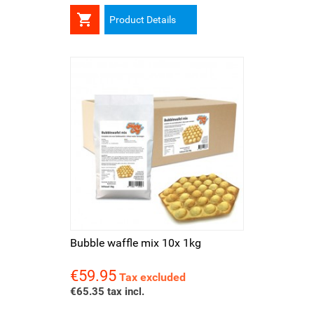

Product Details
Bubble waffle mix 10x 1kg
€59.95
Price
Tax excluded
€65.35 tax incl.