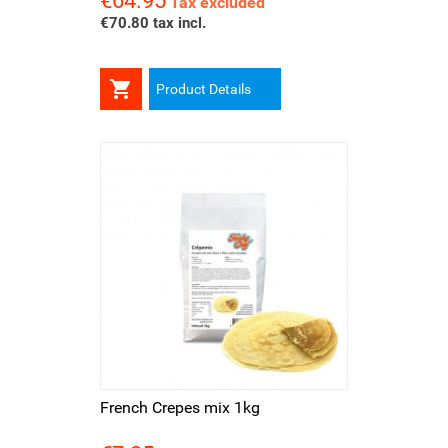
€64.95
Tax excluded
€70.80 tax incl.

Product Details
French Crepes mix 1kg