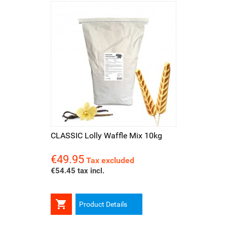
CLASSIC Lolly Waffle Mix 10kg
€49.95
Price
Tax excluded
€54.45 tax incl.

Product Details