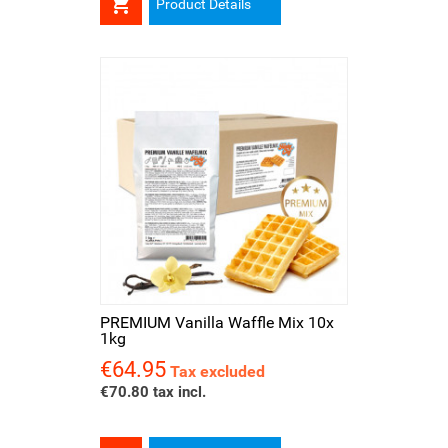

Product Details
PREMIUM Vanilla Waffle Mix 10x
1kg
€64.95
Price
Tax excluded
€70.80 tax incl.