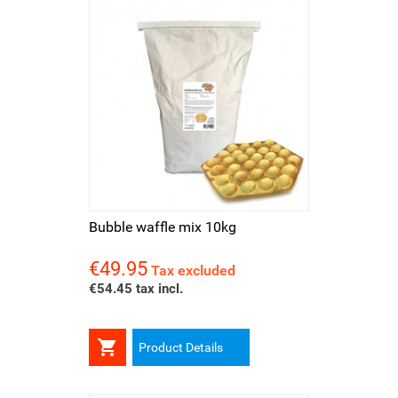
Bubble waffle mix 10kg
€49.95
Price
Tax excluded
€54.45 tax incl.

Product Details