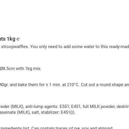
nts 1kg ℮
t stroopwaffles. You only need to add some water to this ready-ma
 Ø8.5cm with 1kg mix.
0gr. and bake them for ± 1 min. at 210°C. Cut out a round shape and
owder (MILK), anti-lump agents: E551; E451, full MILK powder, dext
einate (MILK), salt, stabilizer: E451(i).
e ingredients list. Can contain traces of rye, soy and almond.