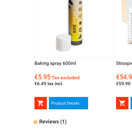
Quick view
Qui
Baking spray 600ml
Stroopw
€5.95
€54.
Price
Price
Tax excluded
€6.49 tax incl.
€59.90 t


Product Details
Reviews
(1)