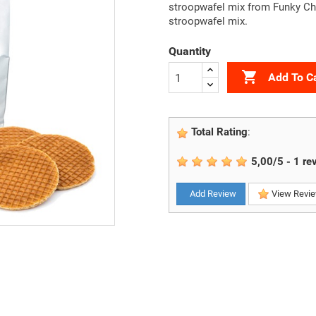
stroopwafel mix from Funky Che
stroopwafel mix.
Quantity

Add To C
Total Rating
:
5,00
/
5
-
1
re
Add Review
View Revi