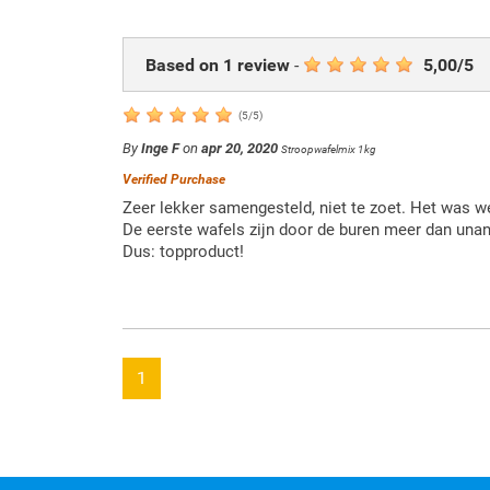
Based on
1
review
-
5,00
/
5
(
5
/
5
)
By
Inge F
on
apr 20, 2020
Stroopwafelmix 1kg
Verified Purchase
Zeer lekker samengesteld, niet te zoet. Het was w
De eerste wafels zijn door de buren meer dan un
Dus: topproduct!
1