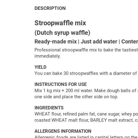
DESCRIPTION
Stroopwaffle mix
(Dutch syrup waffle)
Ready-made mix | Just add water | Conte
Professional stroopwaffle mix to bake the tasties
immediately.
YIELD
You can bake 30 stroopwaffles with a diameter of
INSTRUCTIONS FOR USE
Mix 1 kg mix + 200 ml water. Make dough balls of 4
one side and place the other side on top.
INGREDIENTS
WHEAT flour, refined palm fat, cane sugar, whey p
roasted WHEAT malt flour, BARLEY malt extract, cas
ALLERGENS INFORMATION
Allergenic foods are listed in capital letters on th