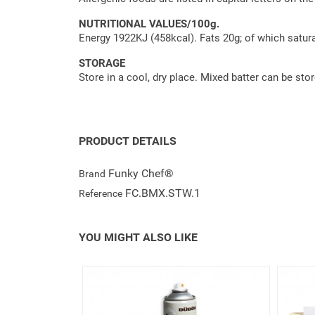
NUTRITIONAL VALUES/100g.
Energy 1922KJ (458kcal). Fats 20g; of which satura
STORAGE
Store in a cool, dry place. Mixed batter can be stor
PRODUCT DETAILS
Funky Chef®
Brand
FC.BMX.STW.1
Reference
YOU MIGHT ALSO LIKE