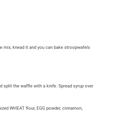
de mix, knead it and you can bake stroopwafels
 split the waffle with a knife. Spread syrup over
rinized WHEAT flour, EGG powder, cinnamon,