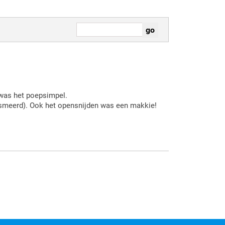
 was het poepsimpel.
esmeerd). Ook het opensnijden was een makkie!