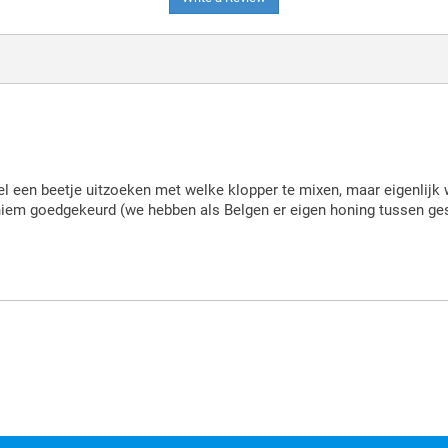
el een beetje uitzoeken met welke klopper te mixen, maar eigenlijk
aniem goedgekeurd (we hebben als Belgen er eigen honing tussen g