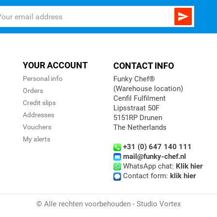

YOUR ACCOUNT
CONTACT INFO
Personal info
Funky Chef®
(Warehouse location)
Orders
Cenfil Fulfilment
Credit slips
Lipsstraat 50F
Addresses
5151RP Drunen
Vouchers
The Netherlands
My alerts
+31 (0) 647 140 111
mail@funky-chef.nl
WhatsApp chat:
Klik hier
Contact form:
klik hier
© Alle rechten voorbehouden - Studio Vortex