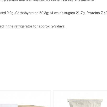
ted 9.9g. Carbohydrates 60.3g; of which sugars 21.7g. Proteins 7.4G
ed in the refrigerator for approx. 2-3 days.