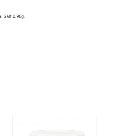
. Salt 0.96g.