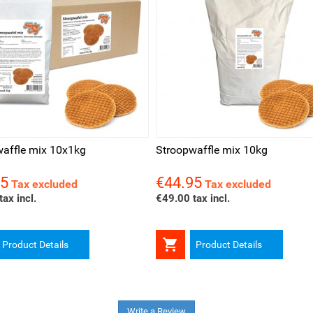
ck view
Quick view
affle mix 10x1kg
Stroopwaffle mix 10kg
95
€44.95
Price
Tax excluded
Tax excluded
ax incl.
€49.00 tax incl.

Product Details
Product Details
Write a Review