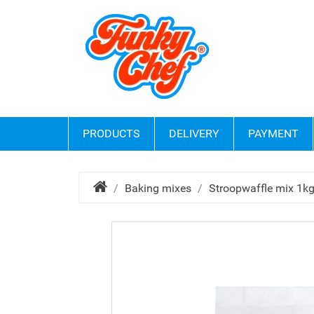
PRODUCTS
DELIVERY
PAYMENT
Baking mixes
Stroopwaffle mix 1k