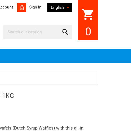
Account
Sign In

English
shopping_cart
0

 1KG
afels (Dutch Syrup Waffles) with this all-in