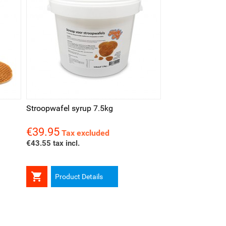
Stroopwafel syrup 7.5kg
€39.95
Price
Tax excluded
€43.55 tax incl.

Product Details