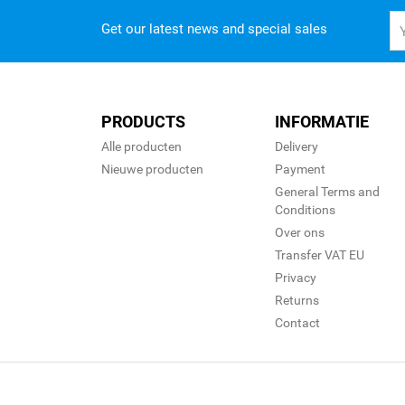
Get our latest news and special sales
PRODUCTS
INFORMATIE
Alle producten
Delivery
Nieuwe producten
Payment
General Terms and
Conditions
Over ons
Transfer VAT EU
Privacy
Returns
Contact