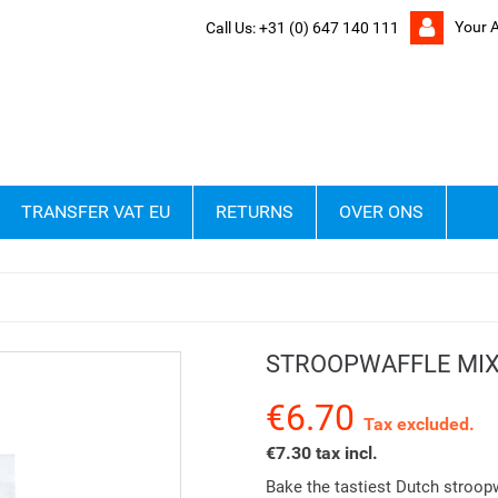
Your 
Call Us:
+31 (0) 647 140 111
TRANSFER VAT EU
RETURNS
OVER ONS
g
STROOPWAFFLE MIX
€6.70
Tax excluded.
€7.30 tax incl.
Bake the tastiest Dutch stroopw