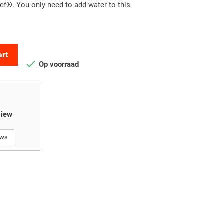
f®. You only need to add water to this
art

Op voorraad
view
ews