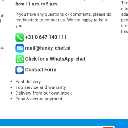
Tex
from 11 a.m. to 5 p.m
.
sit
d
If you have any questions or comments, please do
ada
 in
not hesitate to contact us. We are happy to help
par
!
you.
str
has
+31 0 647 140 111
mail@funky-chef.nl
o.
Click for a WhatsApp-chat
Contact Form
Fast delivery
Top service and warranty
Delivery from our own stock
Easy & secure payment