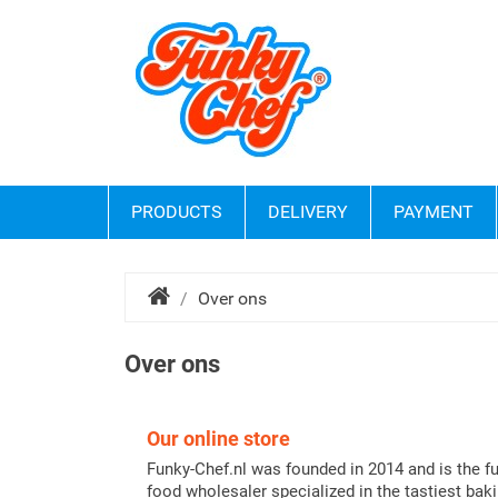
PRODUCTS
DELIVERY
PAYMENT
Over ons
Over ons
Our online store
Funky-Chef.nl was founded in 2014 and is the f
food wholesaler specialized in the tastiest bak