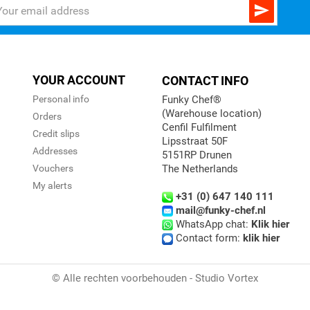

YOUR ACCOUNT
CONTACT INFO
Personal info
Funky Chef®
(Warehouse location)
Orders
Cenfil Fulfilment
Credit slips
Lipsstraat 50F
Addresses
5151RP Drunen
Vouchers
The Netherlands
My alerts
+31 (0) 647 140 111
mail@funky-chef.nl
WhatsApp chat:
Klik hier
Contact form:
klik hier
© Alle rechten voorbehouden - Studio Vortex