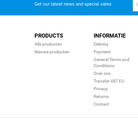
Get our latest news and special sales
PRODUCTS
INFORMATIE
Alle producten
Delivery
Nieuwe producten
Payment
General Terms and
Conditions
Over ons
Transfer VAT EU
Privacy
Returns
Contact