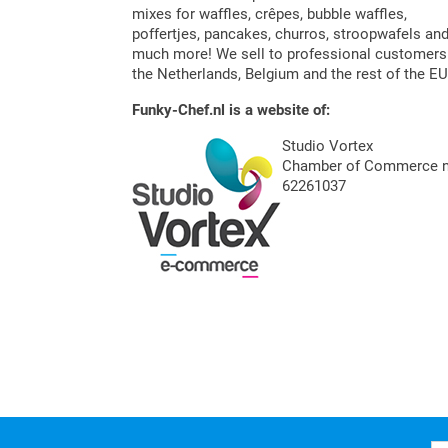
mixes for waffles, crêpes, bubble waffles,
poffertjes, pancakes, churros, stroopwafels an
much more! We sell to professional customers
the Netherlands, Belgium and the rest of the EU
Funky-Chef.nl is a website of:
Studio Vortex
Chamber of Commerce n
62261037