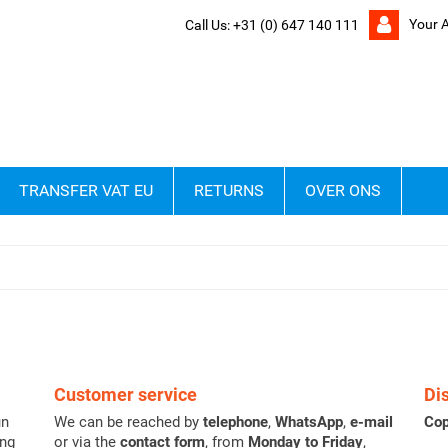
Your 
Call Us:
+31 (0) 647 140 111
TRANSFER VAT EU
RETURNS
OVER ONS
Customer service
Di
un
We can be reached by
telephone
,
WhatsApp
,
e-mail
Cop
ing
or via the
contact form
, from
Monday to Friday
,