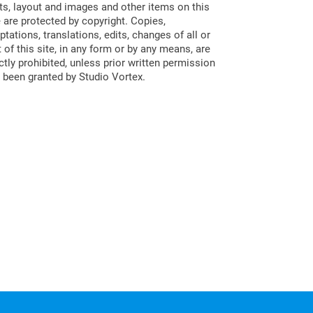
ts, layout and images and other items on this
e are protected by copyright. Copies,
ptations, translations, edits, changes of all or
t of this site, in any form or by any means, are
ictly prohibited, unless prior written permission
 been granted by Studio Vortex.