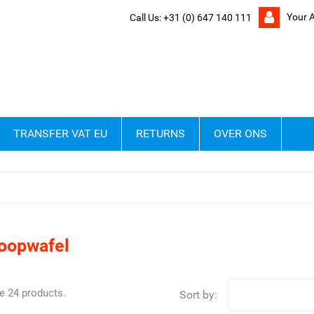
Your 
Call Us:
+31 (0) 647 140 111
TRANSFER VAT EU
RETURNS
OVER ONS
roopwafel
e 24 products.
Sort by: