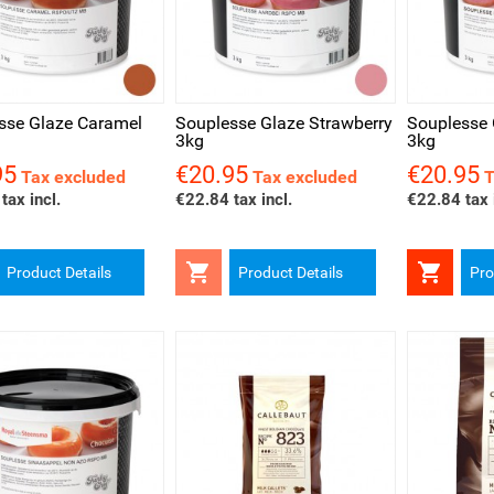
ck view
Quick view
Quick v
sse Glaze Caramel
Souplesse Glaze Strawberry
Souplesse 
3kg
3kg
95
€20.95
€20.95
Price
Price
Tax excluded
Tax excluded
T
tax incl.
€22.84 tax incl.
€22.84 tax 


Product Details
Product Details
Pro