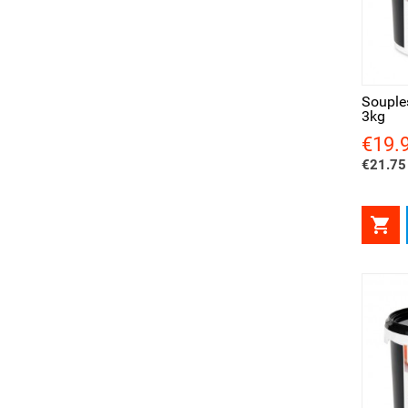
Quick view
Qui
Souple
3kg
€19.
Price
€21.75 
