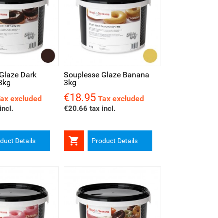
iew
Glaze Dark
Souplesse Glaze Banana
3kg
3kg
€18.95
Price
ax excluded
Tax excluded
incl.
€20.66 tax incl.

duct Details
Product Details