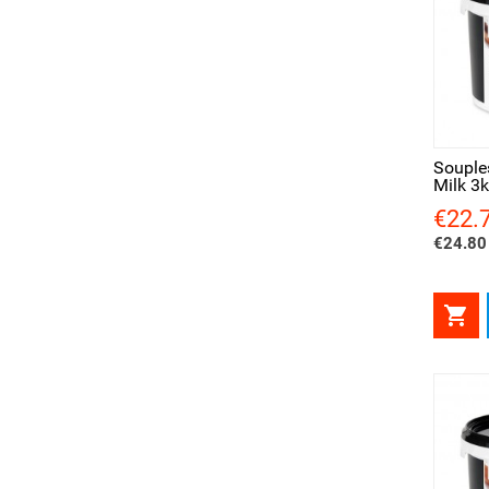
Quick view
Qui
Souple
Milk 3
€22.
Price
€24.80 
