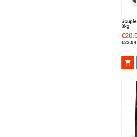
Quick view
Qui
Souple
3kg
€20.
Price
€22.84 

Quick view
Qui