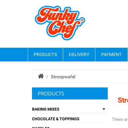
PRODUCTS
DELIVERY
PAYMENT
Stroopwafel
PRODUCTS
St

BAKING MIXES
CHOCOLATE & TOPPINGS
There ar