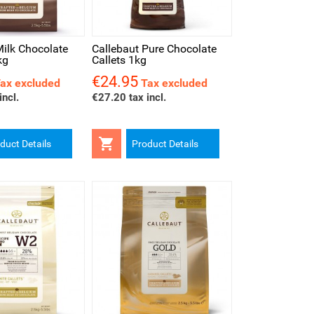
iew
Milk Chocolate
Callebaut Pure Chocolate
kg
Callets 1kg
€24.95
Price
ax excluded
Tax excluded
incl.
€27.20 tax incl.

duct Details
Product Details
iew