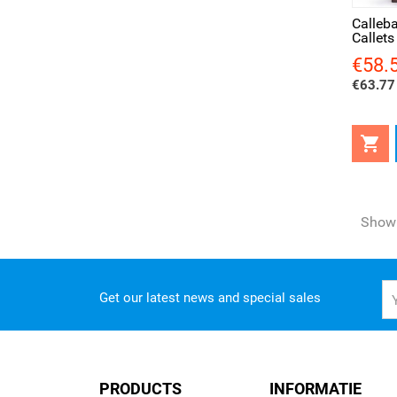
Calleb
Callets
€58.
Price
€63.77 

Showi
Get our latest news and special sales
PRODUCTS
INFORMATIE