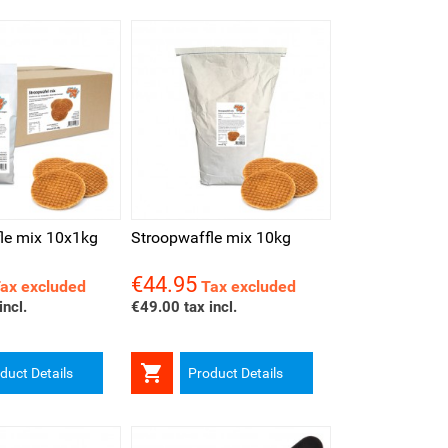
iew
le mix 10x1kg
Stroopwaffle mix 10kg
€44.95
Price
ax excluded
Tax excluded
incl.
€49.00 tax incl.

duct Details
Product Details