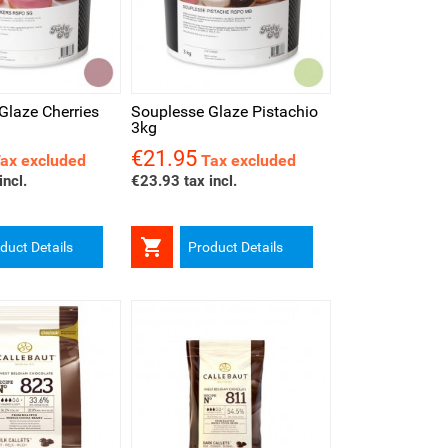
iew
Glaze Cherries
Souplesse Glaze Pistachio
3kg
€21.95
Price
ax excluded
Tax excluded
incl.
€23.93 tax incl.

duct Details
Product Details