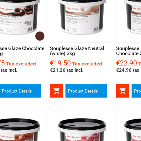
ck view
Quick view
Quick v
sse Glaze Chocolate
Souplesse Glaze Neutral
Souplesse 
kg
(white) 3kg
Chocolate 
75
€19.50
€22.90
Price
Price
Tax excluded
Tax excluded
T
tax incl.
€21.26 tax incl.
€24.96 tax 


Product Details
Product Details
Pro