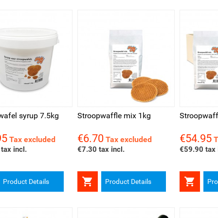
ck view
Quick view
Quick v
wafel syrup 7.5kg
Stroopwaffle mix 1kg
Stroopwaff
95
€6.70
€54.95
Price
Price
Tax excluded
Tax excluded
T
tax incl.
€7.30 tax incl.
€59.90 tax 


Product Details
Product Details
Pro