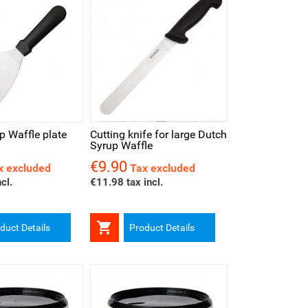
iew
p Waffle plate
Cutting knife for large Dutch
Syrup Waffle
€9.90
Price
x excluded
Tax excluded
cl.
€11.98 tax incl.

duct Details
Product Details