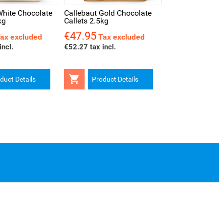
White Chocolate
Callebaut Gold Chocolate
kg
Callets 2.5kg
€47.95
Price
ax excluded
Tax excluded
incl.
€52.27 tax incl.

duct Details
Product Details