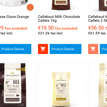
ck view
Quick view
Quick v
sse Glaze Orange
Callebaut Milk Chocolate
Callebaut 
Callets 1kg
Callets 2.5
95
€19.50
€56.50
Price
Price
Tax excluded
Tax excluded
T
tax incl.
€21.26 tax incl.
€61.59 tax 


Product Details
Product Details
Pro
ck view
Quick view
Quick v