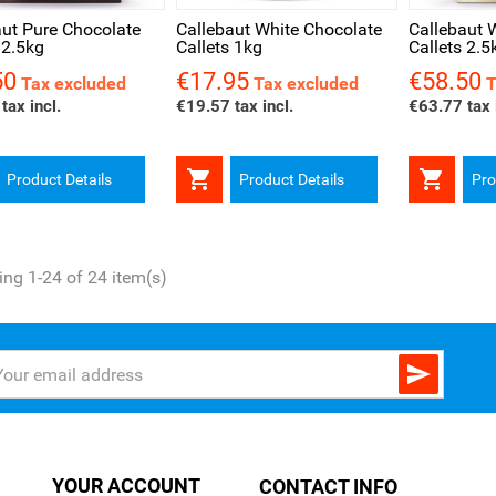
aut Pure Chocolate
Callebaut White Chocolate
Callebaut 
 2.5kg
Callets 1kg
Callets 2.5
50
€17.95
€58.50
Price
Price
Tax excluded
Tax excluded
T
tax incl.
€19.57 tax incl.
€63.77 tax 


Product Details
Product Details
Pro
ng 1-24 of 24 item(s)

YOUR ACCOUNT
CONTACT INFO