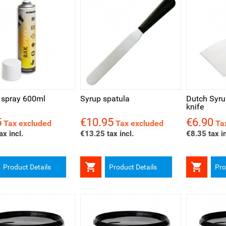
ck view
Quick view
Quick v
 spray 600ml
Syrup spatula
Dutch Syru
knife
5
€10.95
€6.90
Price
Price
Tax excluded
Tax excluded
Ta
ax incl.
€13.25 tax incl.
€8.35 tax in


Product Details
Product Details
Pro