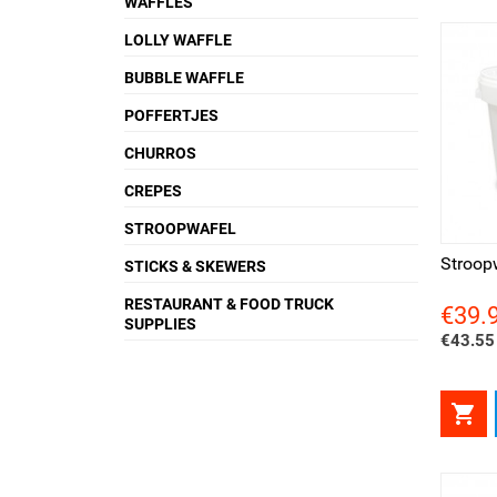
WAFFLES
LOLLY WAFFLE
BUBBLE WAFFLE
POFFERTJES
CHURROS
CREPES
Quick view
Qui
STROOPWAFEL
Stroop
STICKS & SKEWERS
RESTAURANT & FOOD TRUCK
€39.
Price
SUPPLIES
€43.55 
