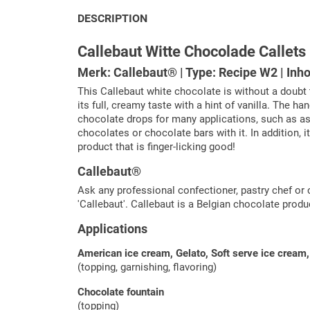
DESCRIPTION
Callebaut Witte Chocolade Callets
Merk: Callebaut® | Type: Recipe W2 | Inho
This Callebaut white chocolate is without a doubt 
its full, creamy taste with a hint of vanilla. The
chocolate drops for many applications, such as as a
chocolates or chocolate bars with it. In addition, i
product that is finger-licking good!
Callebaut®
Ask any professional confectioner, pastry chef or 
'Callebaut'. Callebaut is a Belgian chocolate prod
Applications
American ice cream, Gelato, Soft serve ice cream, 
(topping, garnishing, flavoring)
Chocolate fountain
(topping)