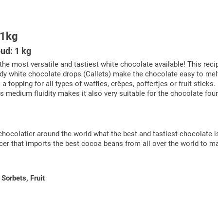
 1kg
ud: 1 kg
the most versatile and tastiest white chocolate available! This reci
 handy white chocolate drops (Callets) make the chocolate easy to m
 topping for all types of waffles, crêpes, poffertjes or fruit stick
ts medium fluidity makes it also very suitable for the chocolate fount
chocolatier around the world what the best and tastiest chocolate i
ucer that imports the best cocoa beans from all over the world to m
Sorbets, Fruit