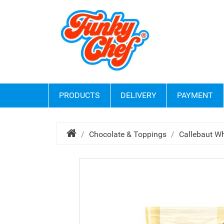
PRODUCTS
DELIVERY
PAYMENT
Chocolate & Toppings
Callebaut Wh