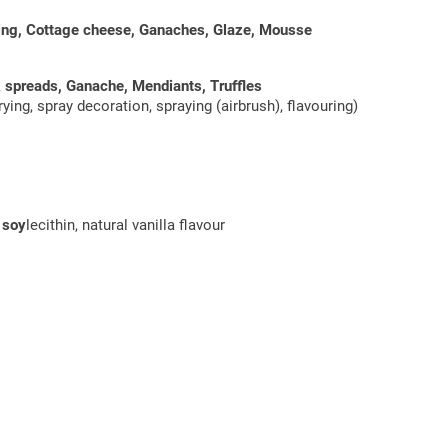
ding, Cottage cheese, Ganaches, Glaze, Mousse
& spreads, Ganache, Mendiants, Truffles
ying, spray decoration, spraying (airbrush), flavouring)
:
soy
lecithin, natural vanilla flavour