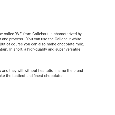
pe called 'W2' from Callebaut is characterized by
elt and process. You can use the Callebaut white
s. But of course you can also make chocolate milk,
ain. In short, a high-quality and super versatile
s and they will without hesitation name the brand
ake the tastiest and finest chocolates!