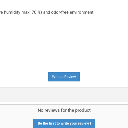
ive humidity max. 70 %) and odor-free environment.
Write a Review
No reviews for the product
Be the first to write your review !