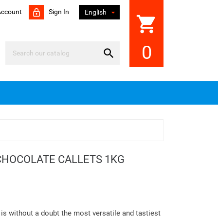
Account
Sign In

English
shopping_cart
0

CHOCOLATE CALLETS 1KG
is without a doubt the most versatile and tastiest