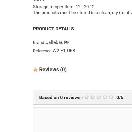
Storage temperature: 12 - 20 °C
The products must be stored in a clean, dry (relat
PRODUCT DETAILS
Callebaut®
Brand
W2-E1-U68
Reference
Reviews
(0)
Based on
0
reviews
-
0
/
5