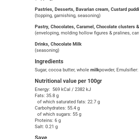
Pastries, Desserts, Bavarian cream, Custard pud
(topping, garnishing, seasoning)
Pastry, Chocolates, Caramel, Chocolate clusters 
(enveloping, molding hollow figures & pralines, carr
Drinks, Chocolate Milk
(seasoning)
Ingredients
Sugar, cocoa butter, whole
milk
powder, Emulsifier
Nutritional value per 100gr
Energy: 569 kCal / 2382 kJ
Fats: 35.8 g
of which saturated fats: 22.7 g
Carbohydrates: 55.4 g
of which sugars: 55 g
Proteins: 6 g
Salt: 0.21 g
Save