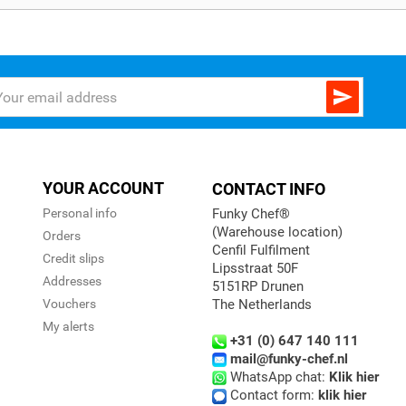

YOUR ACCOUNT
CONTACT INFO
Personal info
Funky Chef®
(Warehouse location)
Orders
Cenfil Fulfilment
Credit slips
Lipsstraat 50F
Addresses
5151RP Drunen
Vouchers
The Netherlands
My alerts
+31 (0) 647 140 111
mail@funky-chef.nl
WhatsApp chat:
Klik hier
Contact form:
klik hier