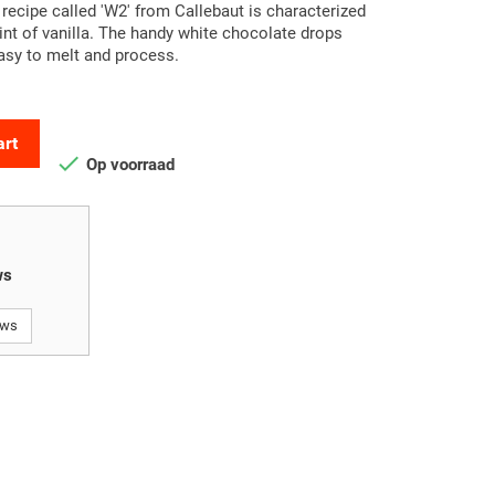
 recipe called 'W2' from Callebaut is characterized
hint of vanilla. The handy white chocolate drops
asy to melt and process.
art

Op voorraad
ws
ews