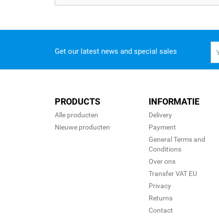
Get our latest news and special sales
PRODUCTS
INFORMATIE
Alle producten
Delivery
Nieuwe producten
Payment
General Terms and
Conditions
Over ons
Transfer VAT EU
Privacy
Returns
Contact