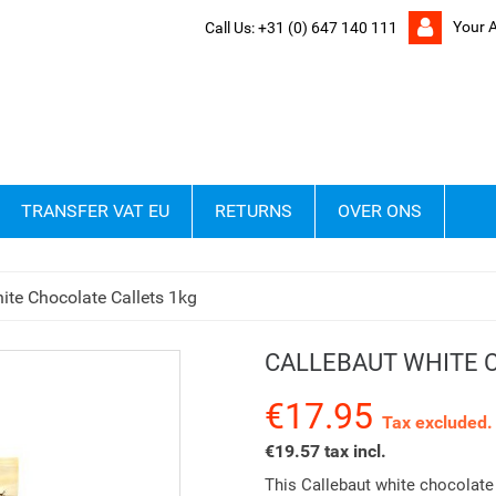
Your 
Call Us:
+31 (0) 647 140 111
TRANSFER VAT EU
RETURNS
OVER ONS
ite Chocolate Callets 1kg
CALLEBAUT WHITE 
€17.95
Tax excluded.
€19.57 tax incl.
This Callebaut white chocolate 