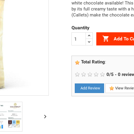
white chocolate available! This
by its full creamy taste with a 
(Callets) make the chocolate e
Quantity

Add To C
Total Rating
:
0
/
5
-
0
revie
Add Review
View Revi
