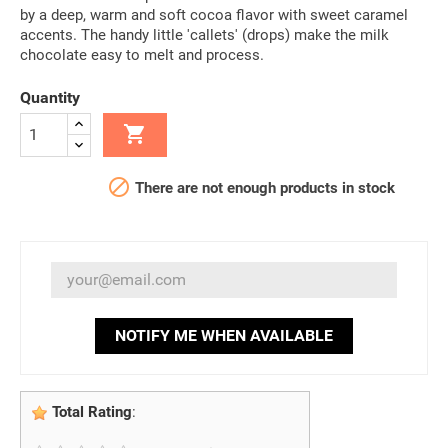
by a deep, warm and soft cocoa flavor with sweet caramel
accents. The handy little 'callets' (drops) make the milk
chocolate easy to melt and process.
Quantity


There are not enough products in stock
NOTIFY ME WHEN AVAILABLE
Total Rating
: