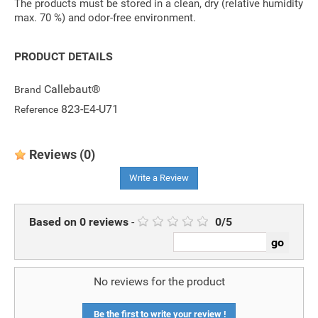
The products must be stored in a clean, dry (relative humidity
max. 70 %) and odor-free environment.
PRODUCT DETAILS
Callebaut®
Brand
823-E4-U71
Reference
Reviews
(0)
Write a Review
Based on
0
reviews
-
0
/
5
No reviews for the product
Be the first to write your review !