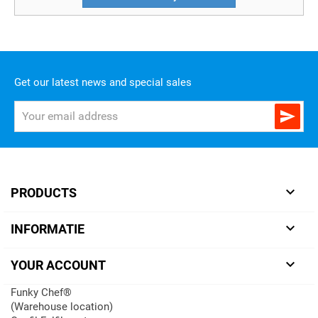
Get our latest news and special sales


PRODUCTS

INFORMATIE

YOUR ACCOUNT
Funky Chef®
(Warehouse location)