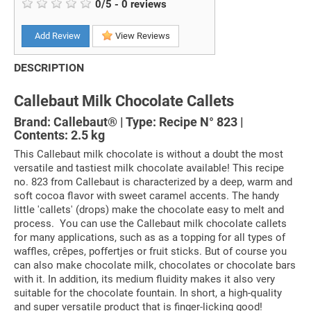
0
/
5
-
0
reviews
Add Review
View Reviews
DESCRIPTION
Callebaut Milk Chocolate Callets
Brand: Callebaut® | Type: Recipe N° 823 |
Contents: 2.5 kg
This Callebaut milk chocolate is without a doubt the most
versatile and tastiest milk chocolate available! This recipe
no. 823 from Callebaut is characterized by a deep, warm and
soft cocoa flavor with sweet caramel accents. The handy
little 'callets' (drops) make the chocolate easy to melt and
process. You can use the Callebaut milk chocolate callets
for many applications, such as as a topping for all types of
waffles, crêpes, poffertjes or fruit sticks. But of course you
can also make chocolate milk, chocolates or chocolate bars
with it. In addition, its medium fluidity makes it also very
suitable for the chocolate fountain. In short, a high-quality
and super versatile product that is finger-licking good!