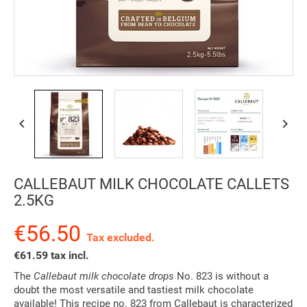


CALLEBAUT MILK CHOCOLATE CALLETS
2.5KG
€56.50
Tax excluded.
€61.59 tax incl.
The
Callebaut milk chocolate drops
No. 823 is without a
doubt the most versatile and tastiest milk chocolate
available! This recipe no. 823 from Callebaut is characterized