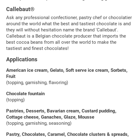
Callebaut®
Ask any professional confectioner, pastry chef or chocolatier
around the world what the best and tastiest chocolate is and
they will without hesitation name the brand 'Callebaut'.
Callebaut is a Belgian chocolate producer that imports the
best cocoa beans from all over the world to make the
tastiest and finest chocolates!
Applications
American ice cream, Gelato, Soft serve ice cream, Sorbets,
Fruit
(topping, garnishing, flavoring)
Chocolate fountain
(topping)
Pastries, Desserts, Bavarian cream, Custard pudding,
Cottage cheese, Ganaches, Glaze, Mousse
(topping, garnishing, seasoning)
Pastry, Chocolates, Caramel, Chocolate clusters & spreads,