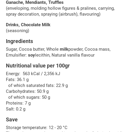
Ganache, Mendiants, Truffles
(enveloping, molding hollow figures & pralines, carrying,
spray decoration, spraying (airbrush), flavouring)
Drinks, Chocolate Milk
(seasoning)
Ingredients
Sugar, Cocoa butter, Whole
milk
powder, Cocoa mass,
Emulsifier:
soy
lecithin, Natural vanilla flavour
Nutritional value per 100gr
Energy: 563 kCal / 2,356 kJ
Fats: 36.1 g
of which saturated fats: 22.9 g
Carbohydrates: 50.9 g
of which sugars: 50 g
Proteins: 7 g
Salt: 0.2 g
Save
Storage temperature: 12 - 20 °C