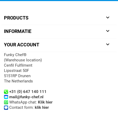

PRODUCTS

INFORMATIE

YOUR ACCOUNT
Funky Chef®
(Warehouse location)
Cenfil Fulfilment
Lipsstraat 50F
5151RP Drunen
The Netherlands
+31 (0) 647 140 111
mail@funky-chef.nl
WhatsApp chat:
Klik hier
Contact form:
klik hier