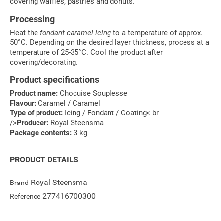
covering waffles, pastries and donuts.
Processing
Heat the
fondant caramel icing
to a temperature of approx.
50°C. Depending on the desired layer thickness, process at a
temperature of 25-35°C. Cool the product after
covering/decorating.
Product specifications
Product name:
Chocuise Souplesse
Flavour:
Caramel / Caramel
Type of product:
Icing / Fondant / Coating< br
/>
Producer:
Royal Steensma
Package contents:
3 kg
PRODUCT DETAILS
Royal Steensma
Brand
277416700300
Reference