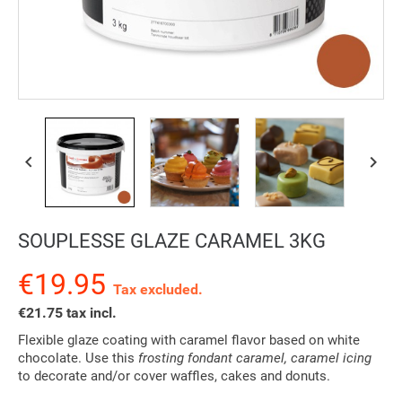


SOUPLESSE GLAZE CARAMEL 3KG
€19.95
Tax excluded.
€21.75 tax incl.
Flexible glaze coating with caramel flavor based on white
chocolate. Use this
frosting fondant caramel, caramel icing
to decorate and/or cover waffles, cakes and donuts.