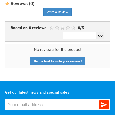
Reviews
(0)
Write a Review
Based on
0
reviews
-
0
/
5
No reviews for the product
Be the first to write your review !
Get our latest news and special sales
