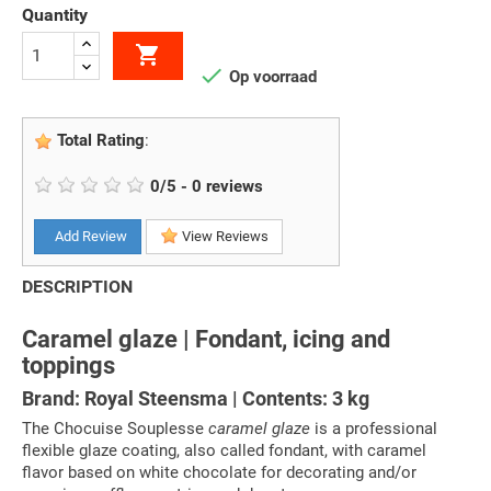
Quantity


Op voorraad
Total Rating
:
0
/
5
-
0
reviews
Add Review
View Reviews
DESCRIPTION
Caramel glaze | Fondant, icing and
toppings
Brand: Royal Steensma | Contents: 3 kg
The Chocuise Souplesse
caramel glaze
is a professional
flexible glaze coating, also called fondant, with caramel
flavor based on white chocolate for decorating and/or