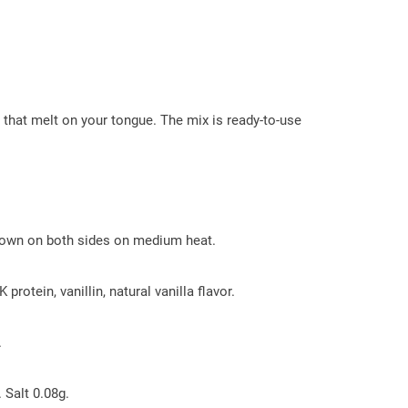
at melt on your tongue. The mix is ​​ready-to-use
 brown on both sides on medium heat.
otein, vanillin, natural vanilla flavor.
.
 Salt 0.08g.