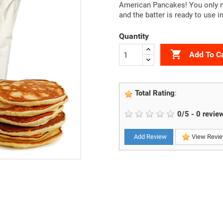
American Pancakes! You only ne
and the batter is ready to use 
Quantity

Add To C
Total Rating
:
0
/
5
-
0
revie
Add Review
View Revi