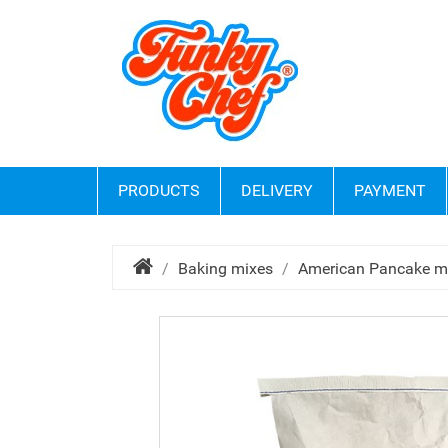
PRODUCTS
DELIVERY
PAYMENT
Baking mixes
American Pancake m