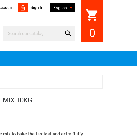
Account
Sign In

English
shopping_cart
0

 MIX 10KG
mix to bake the tastiest and extra fluffy