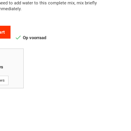
ed to add water to this complete mix, mix briefly
immediately.
art

Op voorraad
ws
ews