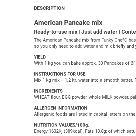
DESCRIPTION
American Pancake mix
Ready-to-use mix | Just add water | Cont
The American Pancake mix from Funky Chef® has bee
so you only need to add water and mix briefly and 
YIELD
With 1 kg you can bake approx. 30 Pancakes of 
INSTRUCTIONS FOR USE
Mix 1 kg mix + 1.2 ltr. water into a smooth batter.
INGREDIENTS
WHEAT flour, EGG powder, whole MILK powder, palm o
ALLERGEN INFORMATION
Allergenic foods are listed in capital letters on th
NUTRITION VALUES/100g.
Energy 1632Kj (389kcal). Fats 10.8g; of which satu