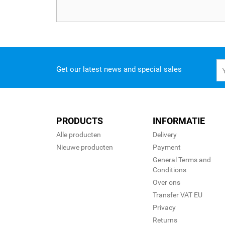
Get our latest news and special sales
PRODUCTS
INFORMATIE
Alle producten
Delivery
Nieuwe producten
Payment
General Terms and
Conditions
Over ons
Transfer VAT EU
Privacy
Returns