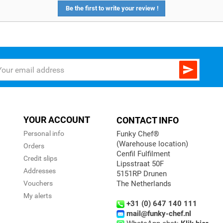
Be the first to write your review !

YOUR ACCOUNT
CONTACT INFO
Personal info
Funky Chef®
(Warehouse location)
Orders
Cenfil Fulfilment
Credit slips
Lipsstraat 50F
Addresses
5151RP Drunen
Vouchers
The Netherlands
My alerts
+31 (0) 647 140 111
mail@funky-chef.nl