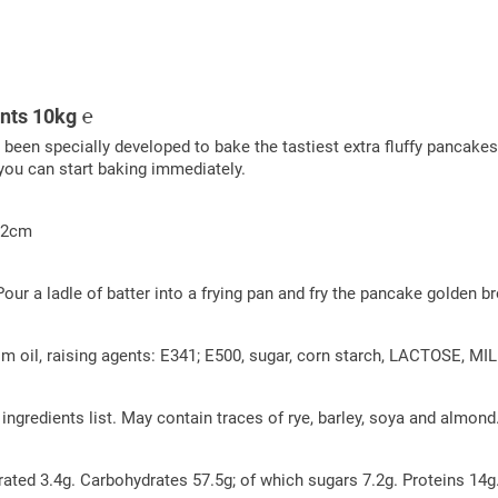
ents 10kg ℮
n specially developed to bake the tastiest extra fluffy pancakes th
you can start baking immediately.
Ø12cm
 Pour a ladle of batter into a frying pan and fry the pancake golden
il, raising agents: E341; E500, sugar, corn starch, LACTOSE, MILK pr
e ingredients list. May contain traces of rye, barley, soya and almond
rated 3.4g. Carbohydrates 57.5g; of which sugars 7.2g. Proteins 14g.