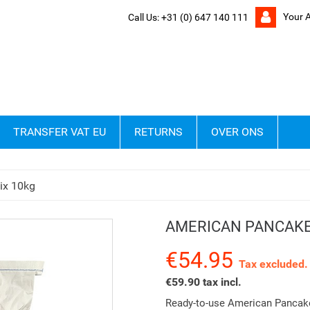
Your 
Call Us:
+31 (0) 647 140 111
TRANSFER VAT EU
RETURNS
OVER ONS
ix 10kg
AMERICAN PANCAKE
€54.95
Tax excluded.
€59.90 tax incl.
Ready-to-use American Pancake 