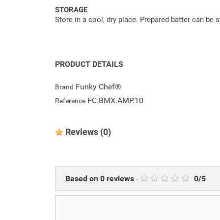
STORAGE
Store in a cool, dry place. Prepared batter can be s
PRODUCT DETAILS
Funky Chef®
Brand
FC.BMX.AMP.10
Reference
Reviews
(0)
Based on
0
reviews
-
0
/
5