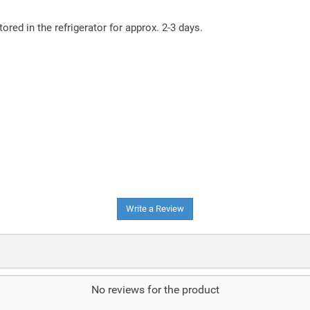
tored in the refrigerator for approx. 2-3 days.
Write a Review
No reviews for the product