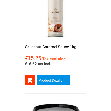
Callebaut Caramel Sauce 1kg
€15.25
Price
Tax excluded
€16.62 tax incl.

Product Details