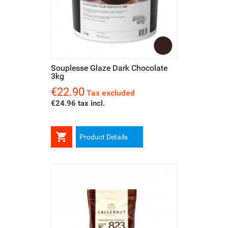
Souplesse Glaze Dark Chocolate
3kg
€22.90
Price
Tax excluded
€24.96 tax incl.

Product Details