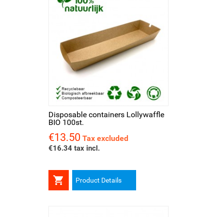
Disposable containers Lollywaffle
BIO 100st.
€13.50
Price
Tax excluded
€16.34 tax incl.

Product Details