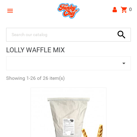
shopping_cart
0


LOLLY WAFFLE MIX

Showing 1-26 of 26 item(s)