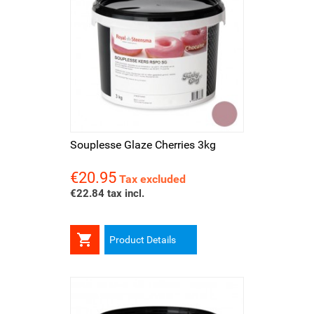
Souplesse Glaze Cherries 3kg
€20.95
Price
Tax excluded
€22.84 tax incl.

Product Details