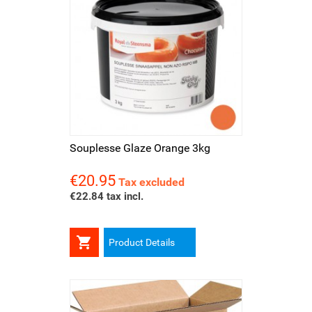
Souplesse Glaze Orange 3kg
€20.95
Price
Tax excluded
€22.84 tax incl.

Product Details