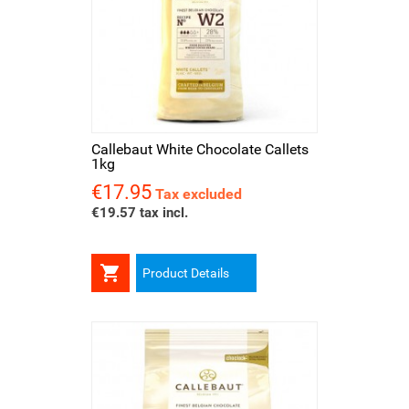
Callebaut White Chocolate Callets
1kg
€17.95
Price
Tax excluded
€19.57 tax incl.

Product Details