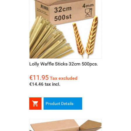
Lolly Waffle Sticks 32cm 500pcs.
€11.95
Price
Tax excluded
€14.46 tax incl.

Product Details