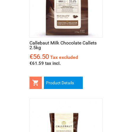
Callebaut Milk Chocolate Callets
2.5kg
€56.50
Price
Tax excluded
€61.59 tax incl.

Product Details