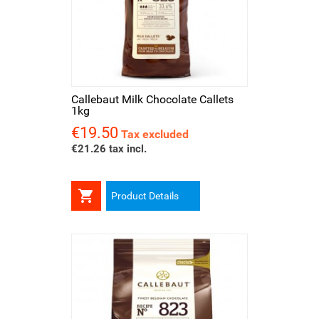
Callebaut Milk Chocolate Callets
1kg
€19.50
Price
Tax excluded
€21.26 tax incl.

Product Details