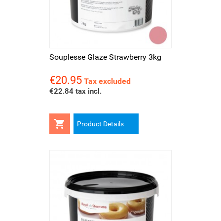
Souplesse Glaze Strawberry 3kg
€20.95
Price
Tax excluded
€22.84 tax incl.

Product Details