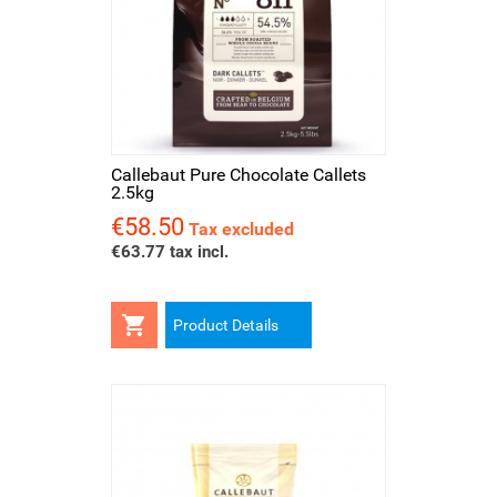
Callebaut Pure Chocolate Callets
2.5kg
€58.50
Price
Tax excluded
€63.77 tax incl.

Product Details