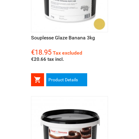
Souplesse Glaze Banana 3kg
€18.95
Price
Tax excluded
€20.66 tax incl.

Product Details