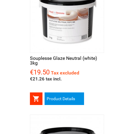
Souplesse Glaze Neutral (white)
3kg
€19.50
Price
Tax excluded
€21.26 tax incl.

Product Details