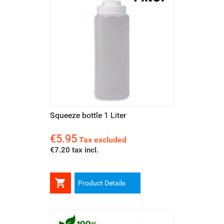
Squeeze bottle 1 Liter
€5.95
Price
Tax excluded
€7.20 tax incl.

Product Details