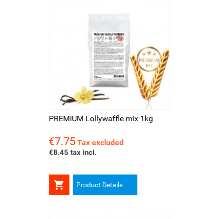
PREMIUM Lollywaffle mix 1kg
€7.75
Price
Tax excluded
€8.45 tax incl.

Product Details