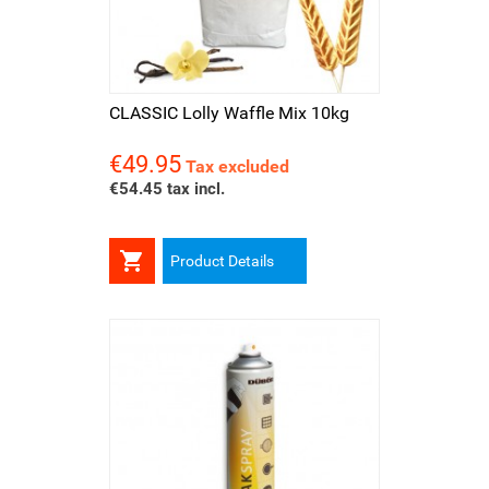
CLASSIC Lolly Waffle Mix 10kg
€49.95
Price
Tax excluded
€54.45 tax incl.

Product Details