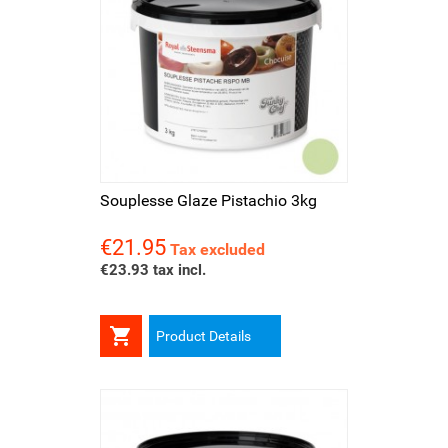
Souplesse Glaze Pistachio 3kg
€21.95
Price
Tax excluded
€23.93 tax incl.

Product Details