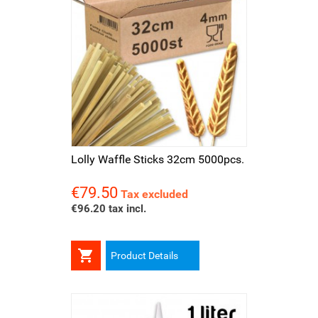
Lolly Waffle Sticks 32cm 5000pcs.
€79.50
Price
Tax excluded
€96.20 tax incl.

Product Details