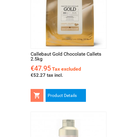
Callebaut Gold Chocolate Callets
2.5kg
€47.95
Price
Tax excluded
€52.27 tax incl.

Product Details