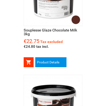
Souplesse Glaze Chocolate Milk
3kg
€22.75
Price
Tax excluded
€24.80 tax incl.

Product Details