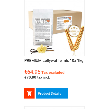
PREMIUM Lollywaffle mix 10x 1kg
€64.95
Price
Tax excluded
€70.80 tax incl.

Product Details