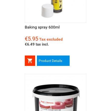
Baking spray 600ml
€5.95
Price
Tax excluded
€6.49 tax incl.

Product Details