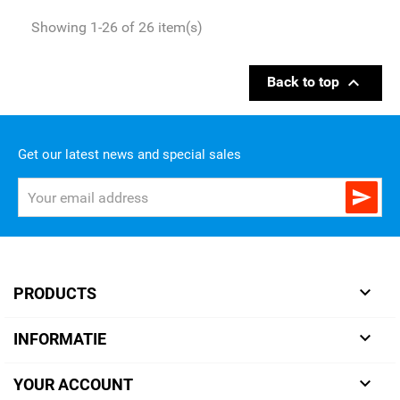
Showing 1-26 of 26 item(s)

Back to top
Get our latest news and special sales


PRODUCTS

INFORMATIE

YOUR ACCOUNT