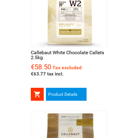
Callebaut White Chocolate Callets
2.5kg
€58.50
Price
Tax excluded
€63.77 tax incl.

Product Details