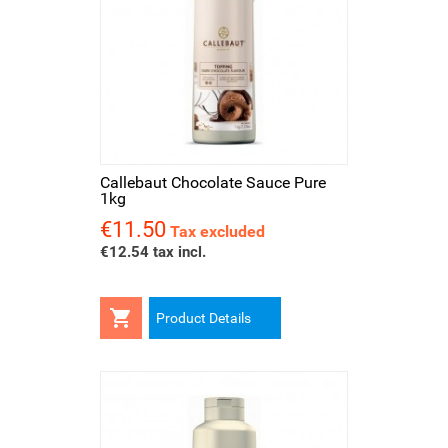
Callebaut Chocolate Sauce Pure
1kg
€11.50
Price
Tax excluded
€12.54 tax incl.

Product Details