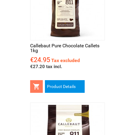
Callebaut Pure Chocolate Callets
1kg
€24.95
Price
Tax excluded
€27.20 tax incl.

Product Details