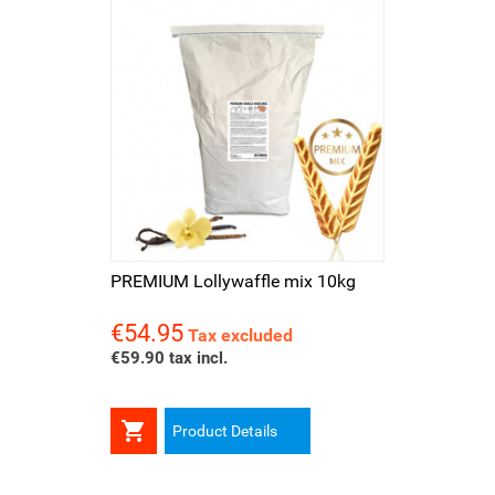
PREMIUM Lollywaffle mix 10kg
€54.95
Price
Tax excluded
€59.90 tax incl.

Product Details