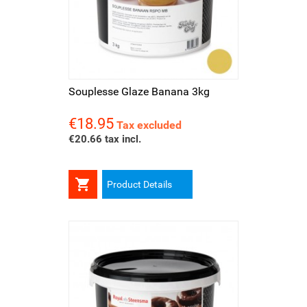
Souplesse Glaze Banana 3kg
€18.95
Price
Tax excluded
€20.66 tax incl.

Product Details