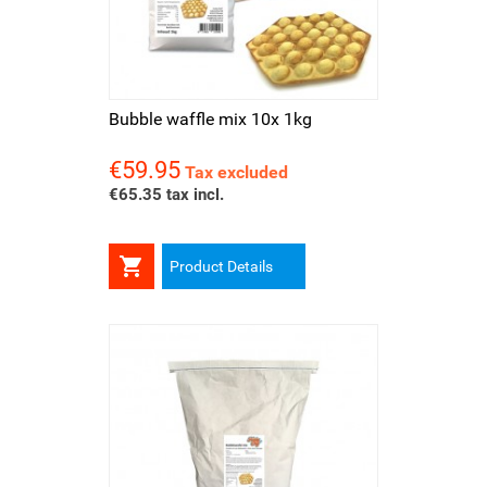
Bubble waffle mix 10x 1kg
€59.95
Price
Tax excluded
€65.35 tax incl.

Product Details