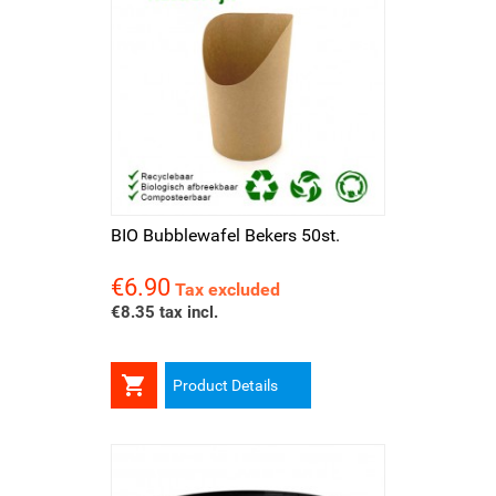
BIO Bubblewafel Bekers 50st.
€6.90
Price
Tax excluded
€8.35 tax incl.

Product Details