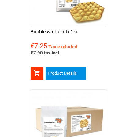
Bubble waffle mix 1kg
€7.25
Price
Tax excluded
€7.90 tax incl.

Product Details