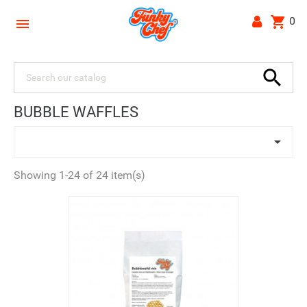
shopping_cart
0


BUBBLE WAFFLES

Showing 1-24 of 24 item(s)