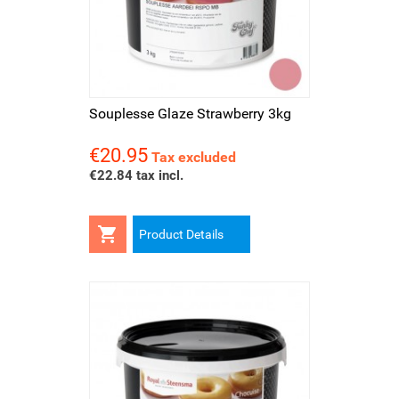
Souplesse Glaze Strawberry 3kg
€20.95
Price
Tax excluded
€22.84 tax incl.

Product Details