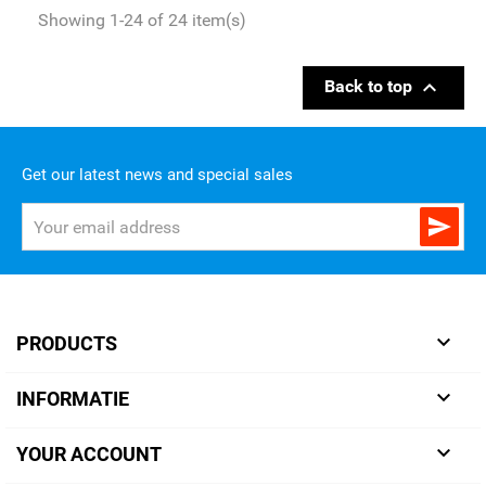
Showing 1-24 of 24 item(s)

Back to top
Get our latest news and special sales


PRODUCTS

INFORMATIE

YOUR ACCOUNT