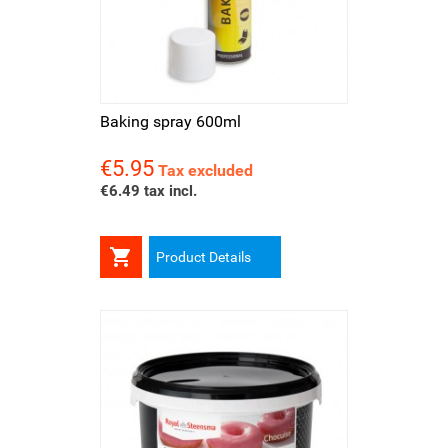
Baking spray 600ml
€5.95
Price
Tax excluded
€6.49 tax incl.

Product Details