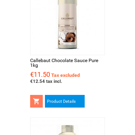
Callebaut Chocolate Sauce Pure
1kg
€11.50
Price
Tax excluded
€12.54 tax incl.

Product Details