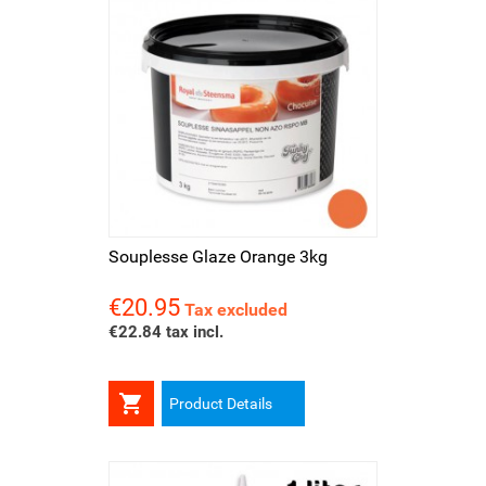
Souplesse Glaze Orange 3kg
€20.95
Price
Tax excluded
€22.84 tax incl.

Product Details