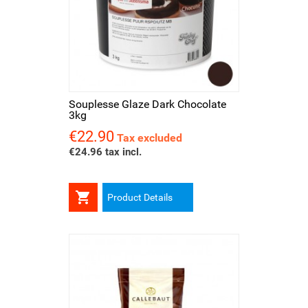
Souplesse Glaze Dark Chocolate
3kg
€22.90
Price
Tax excluded
€24.96 tax incl.

Product Details