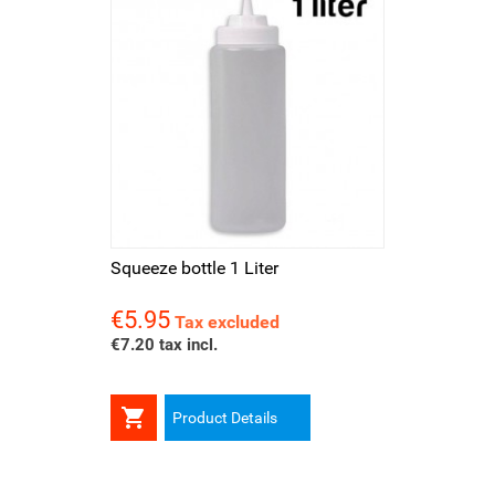
Squeeze bottle 1 Liter
€5.95
Price
Tax excluded
€7.20 tax incl.

Product Details