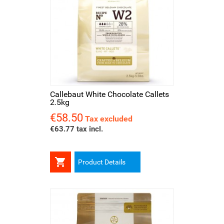
Callebaut White Chocolate Callets
2.5kg
€58.50
Price
Tax excluded
€63.77 tax incl.

Product Details