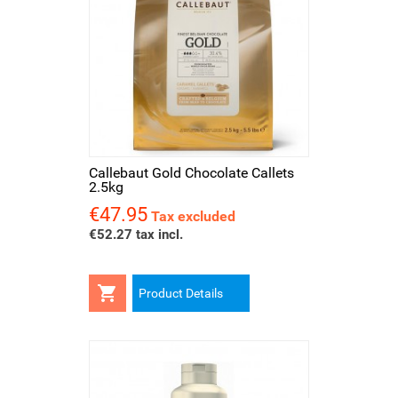
Callebaut Gold Chocolate Callets
2.5kg
€47.95
Price
Tax excluded
€52.27 tax incl.

Product Details