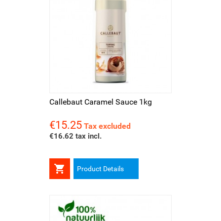
Callebaut Caramel Sauce 1kg
€15.25
Price
Tax excluded
€16.62 tax incl.

Product Details