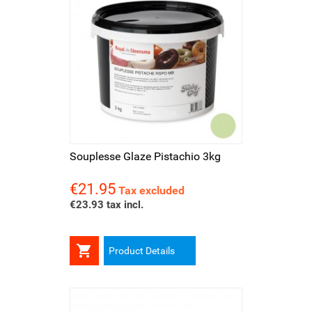
Souplesse Glaze Pistachio 3kg
€21.95
Price
Tax excluded
€23.93 tax incl.

Product Details