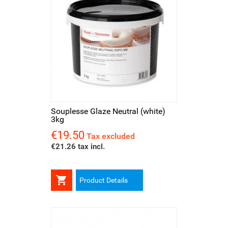
Souplesse Glaze Neutral (white)
3kg
€19.50
Price
Tax excluded
€21.26 tax incl.

Product Details