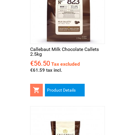
Callebaut Milk Chocolate Callets
2.5kg
€56.50
Price
Tax excluded
€61.59 tax incl.

Product Details