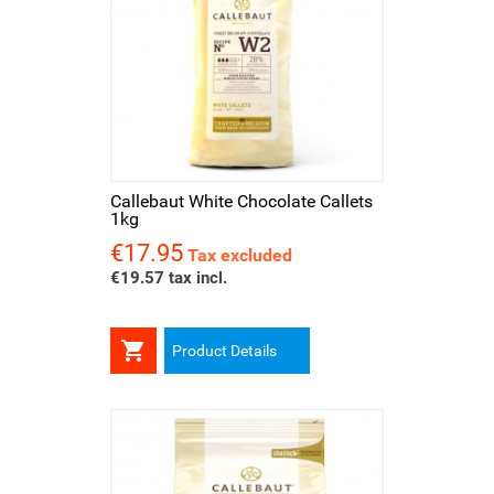
Callebaut White Chocolate Callets
1kg
€17.95
Price
Tax excluded
€19.57 tax incl.

Product Details