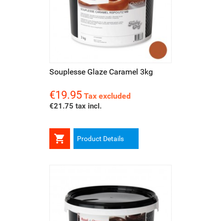
Souplesse Glaze Caramel 3kg
€19.95
Price
Tax excluded
€21.75 tax incl.

Product Details