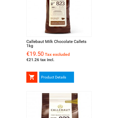
Callebaut Milk Chocolate Callets
1kg
€19.50
Price
Tax excluded
€21.26 tax incl.

Product Details