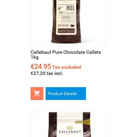
Callebaut Pure Chocolate Callets
1kg
€24.95
Price
Tax excluded
€27.20 tax incl.

Product Details