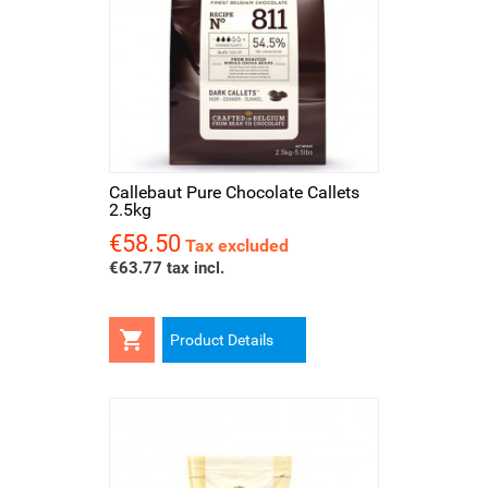
Callebaut Pure Chocolate Callets
2.5kg
€58.50
Price
Tax excluded
€63.77 tax incl.

Product Details