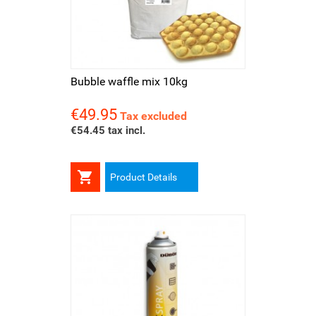
Bubble waffle mix 10kg
€49.95
Price
Tax excluded
€54.45 tax incl.

Product Details