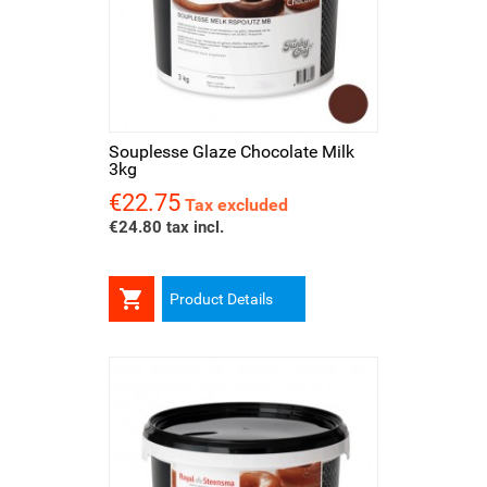
Souplesse Glaze Chocolate Milk
3kg
€22.75
Price
Tax excluded
€24.80 tax incl.

Product Details