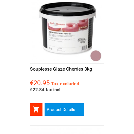
Souplesse Glaze Cherries 3kg
€20.95
Price
Tax excluded
€22.84 tax incl.

Product Details