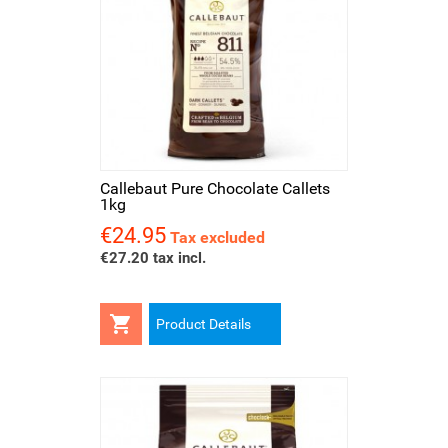
Callebaut Pure Chocolate Callets
1kg
€24.95
Price
Tax excluded
€27.20 tax incl.

Product Details