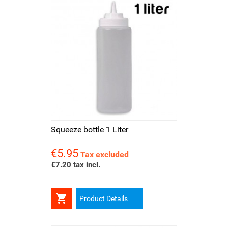
Squeeze bottle 1 Liter
€5.95
Price
Tax excluded
€7.20 tax incl.

Product Details