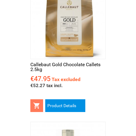
Callebaut Gold Chocolate Callets
2.5kg
€47.95
Price
Tax excluded
€52.27 tax incl.

Product Details