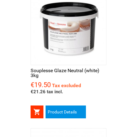
Souplesse Glaze Neutral (white)
3kg
€19.50
Price
Tax excluded
€21.26 tax incl.

Product Details