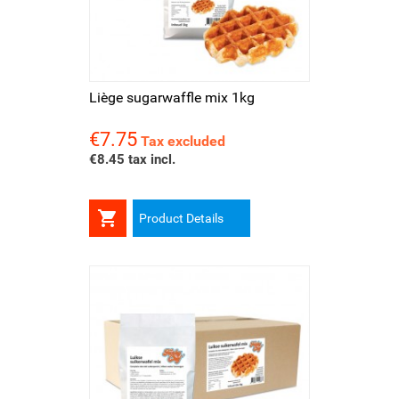
Liège sugarwaffle mix 1kg
€7.75
Price
Tax excluded
€8.45 tax incl.

Product Details