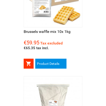
Brussels waffle mix 10x 1kg
€59.95
Price
Tax excluded
€65.35 tax incl.

Product Details