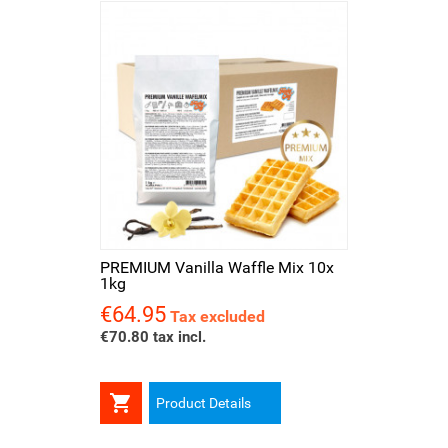
PREMIUM Vanilla Waffle Mix 10x
1kg
€64.95
Price
Tax excluded
€70.80 tax incl.

Product Details