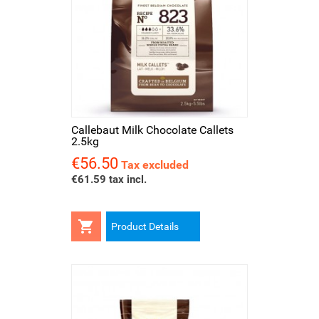
Callebaut Milk Chocolate Callets
2.5kg
€56.50
Price
Tax excluded
€61.59 tax incl.

Product Details