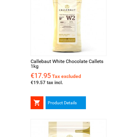
Callebaut White Chocolate Callets
1kg
€17.95
Price
Tax excluded
€19.57 tax incl.

Product Details