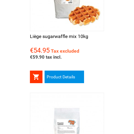
Liège sugarwaffle mix 10kg
€54.95
Price
Tax excluded
€59.90 tax incl.

Product Details