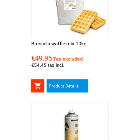
Brussels waffle mix 10kg
€49.95
Price
Tax excluded
€54.45 tax incl.

Product Details