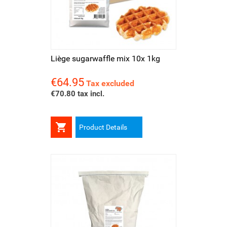
Liège sugarwaffle mix 10x 1kg
€64.95
Price
Tax excluded
€70.80 tax incl.

Product Details