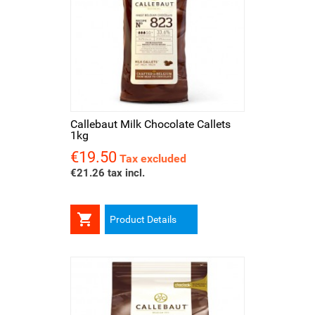
Callebaut Milk Chocolate Callets
1kg
€19.50
Price
Tax excluded
€21.26 tax incl.

Product Details