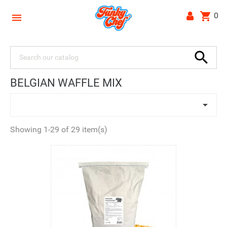
shopping_cart
0


BELGIAN WAFFLE MIX

Showing 1-29 of 29 item(s)