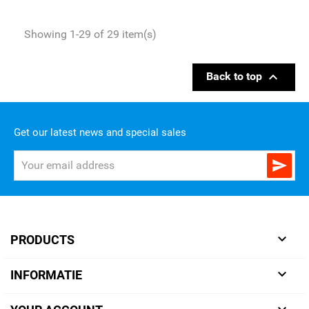
Showing 1-29 of 29 item(s)

Back to top
Get our latest news and special sales


PRODUCTS

INFORMATIE