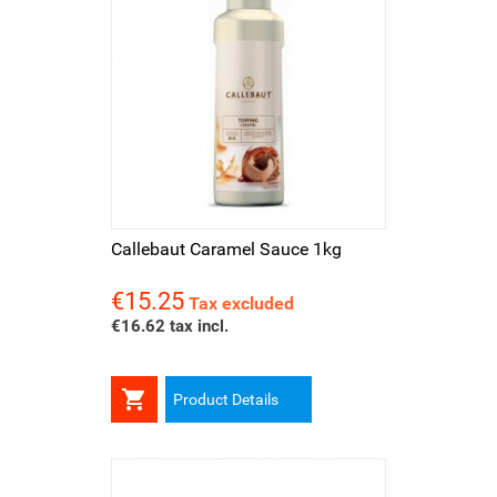
Callebaut Caramel Sauce 1kg
€15.25
Price
Tax excluded
€16.62 tax incl.

Product Details