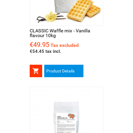
CLASSIC Waffle mix - Vanilla
flavour 10kg
€49.95
Price
Tax excluded
€54.45 tax incl.

Product Details