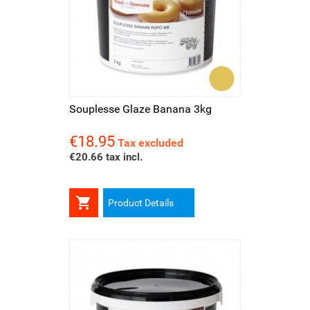
Souplesse Glaze Banana 3kg
€18.95
Price
Tax excluded
€20.66 tax incl.

Product Details