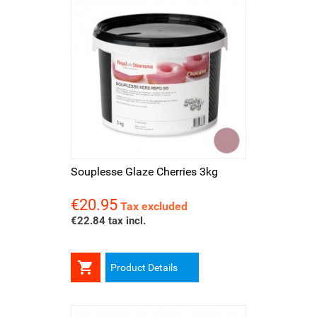
Souplesse Glaze Cherries 3kg
€20.95
Price
Tax excluded
€22.84 tax incl.

Product Details