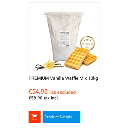
PREMIUM Vanilla Waffle Mix 10kg
€54.95
Price
Tax excluded
€59.90 tax incl.

Product Details