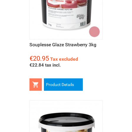
Souplesse Glaze Strawberry 3kg
€20.95
Price
Tax excluded
€22.84 tax incl.

Product Details