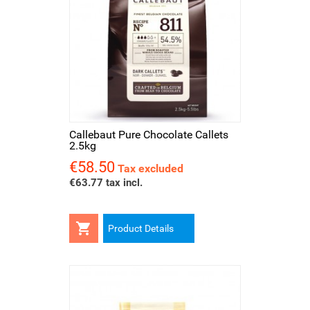
Callebaut Pure Chocolate Callets
2.5kg
€58.50
Price
Tax excluded
€63.77 tax incl.

Product Details