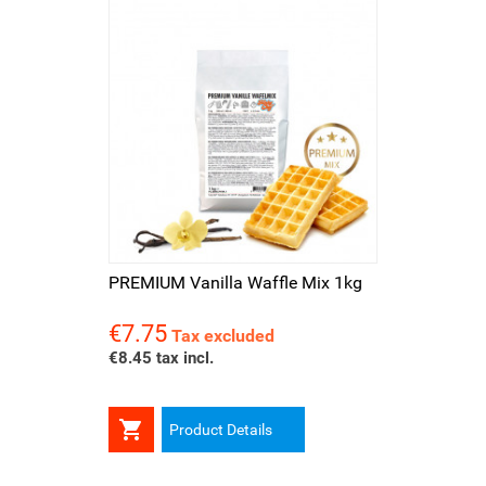
PREMIUM Vanilla Waffle Mix 1kg
€7.75
Price
Tax excluded
€8.45 tax incl.

Product Details