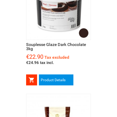
Souplesse Glaze Dark Chocolate
3kg
€22.90
Price
Tax excluded
€24.96 tax incl.

Product Details