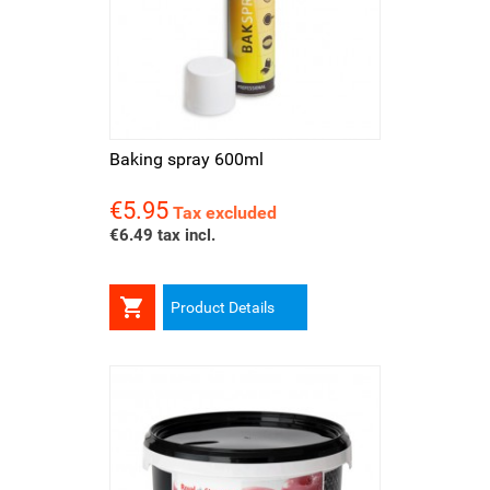
Baking spray 600ml
€5.95
Price
Tax excluded
€6.49 tax incl.

Product Details