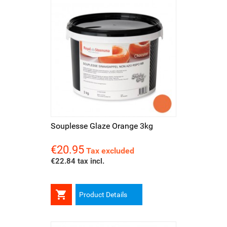
Souplesse Glaze Orange 3kg
€20.95
Price
Tax excluded
€22.84 tax incl.

Product Details