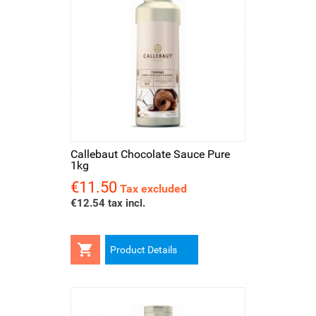
Callebaut Chocolate Sauce Pure
1kg
€11.50
Price
Tax excluded
€12.54 tax incl.

Product Details