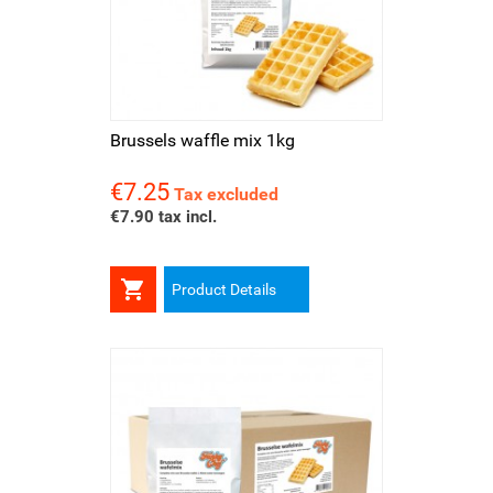
Brussels waffle mix 1kg
€7.25
Price
Tax excluded
€7.90 tax incl.

Product Details