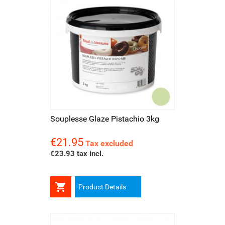
Souplesse Glaze Pistachio 3kg
€21.95
Price
Tax excluded
€23.93 tax incl.

Product Details