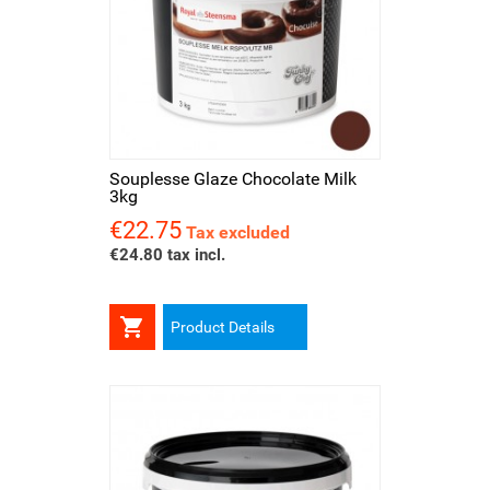
Souplesse Glaze Chocolate Milk
3kg
€22.75
Price
Tax excluded
€24.80 tax incl.

Product Details