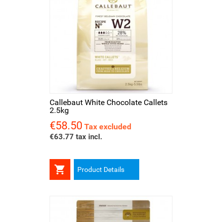
Callebaut White Chocolate Callets
2.5kg
€58.50
Price
Tax excluded
€63.77 tax incl.

Product Details